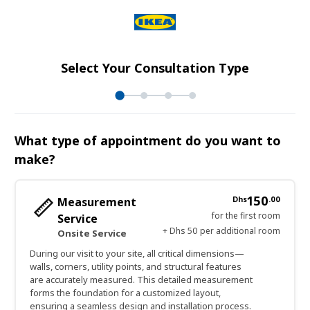
Select Your Consultation Type
What type of appointment do you want to
make?
150
Dhs
.
00
Measurement
for the first room
Service
+ Dhs 50 per additional room
Onsite Service
During our visit to your site, all critical dimensions—
walls, corners, utility points, and structural features
are accurately measured. This detailed measurement
forms the foundation for a customized layout,
ensuring a seamless design and installation process.