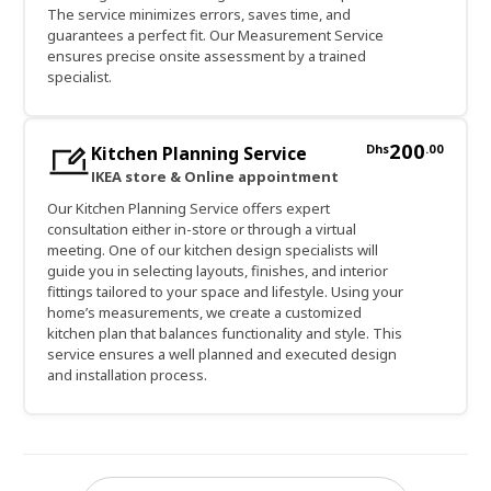
The service minimizes errors, saves time, and
guarantees a perfect fit. Our Measurement Service
ensures precise onsite assessment by a trained
specialist.
200
Dhs
.
00
Kitchen Planning Service
IKEA store & Online appointment
Our Kitchen Planning Service offers expert
consultation either in-store or through a virtual
meeting. One of our kitchen design specialists will
guide you in selecting layouts, finishes, and interior
fittings tailored to your space and lifestyle. Using your
home’s measurements, we create a customized
kitchen plan that balances functionality and style. This
service ensures a well planned and executed design
and installation process.